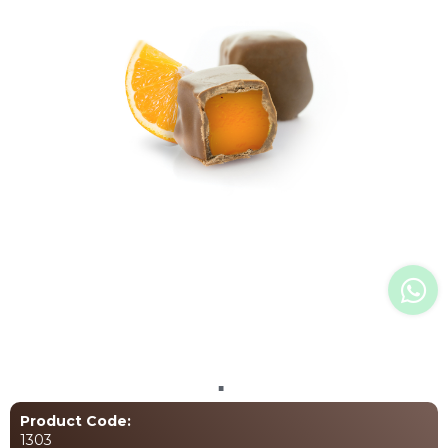
Language Selection
+90 (531) 706 1926
info@atelierchocolate.com.tr
+90 (332) 257 07 00
All rights reserved. All content and images used on our site belong to
Atelier Chocolate and unauthorized use is subject to legal enforcement.
Product Code:
1303