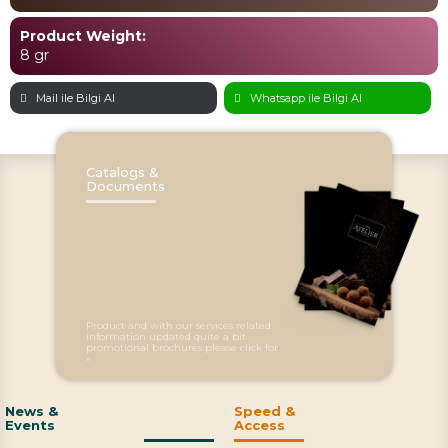
Product Weight:
8 gr
Mail ile Bilgi Al
Whatsapp ile Bilgi Al
Catalogs &
Documents
Product and with our services related
information updated quite a bit
promotional brochures please click for
»
News &
Speed &
Events
Access