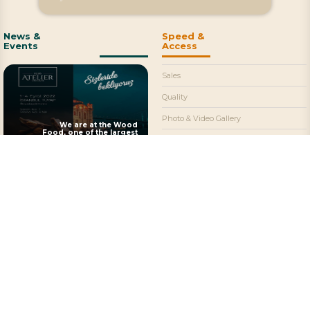
News &
Speed &
Events
Access
Sales
Quality
Photo & Video Gallery
We are at the Wood
Food, one of the largest
Contact
food fairs in our country
Social Media & Email
+90 (531) 706 1926
©2022 Atelier Chocolate
All rights of the articles and images on our
Fevzi Çakmak Mahallesi
site are reserved.
Kosgeb Caddesi 17/A
It cannot be used without permission and
Büsan Organize Sanayi, 42100 Karatay
without showing the source.