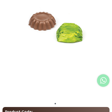
Language Selection
+90 (531) 706 1926
info@atelierchocolate.com.tr
+90 (332) 257 07 00
All rights reserved. All content and images used on our site belong to
Atelier Chocolate and unauthorized use is subject to legal enforcement.
Product Code: