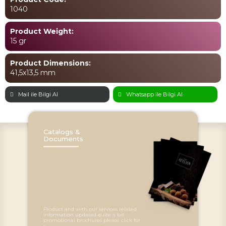
1040
Product Weight:
15 gr
Product Dimensions:
41,5x13,5 mm
Mail ile Bilgi Al
Whatsapp ile Bilgi Al
Catalogs &
Documents
Product and with our services related
information updated quite a bit
promotional brochures please click for
»