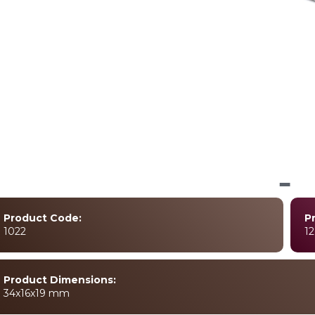
Product Code:
P
1022
12
Product Dimensions:
34x16x19 mm