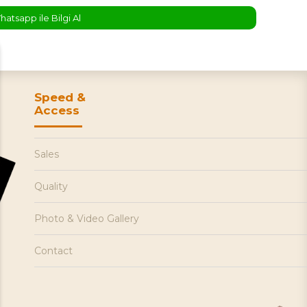
atsapp ile Bilgi Al
Speed &
Access
Sales
Quality
Photo & Video Gallery
Contact