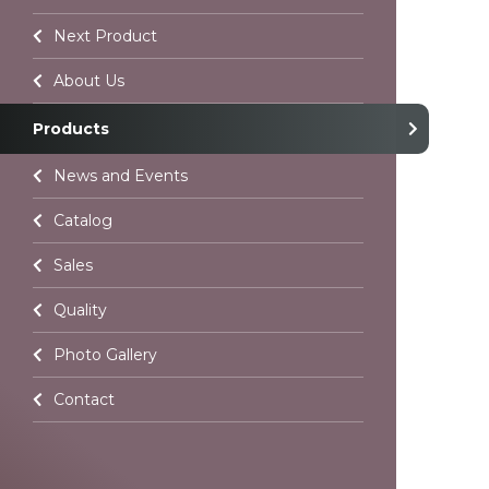
Contact
Next Product
Language Selection
About Us
Products
All rights reserved. All content and images used on our site belo
Atelier Chocolate and unauthorized use is subject to legal enf
News and Events
Catalog
Sales
Quality
Photo Gallery
Contact