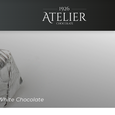
×
+90 (332) 257 07 00
+90 (531) 706 1926
White Chocolate
info@atelierchocolate.com.tr