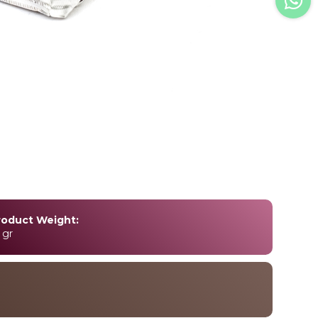
roduct Weight:
 gr