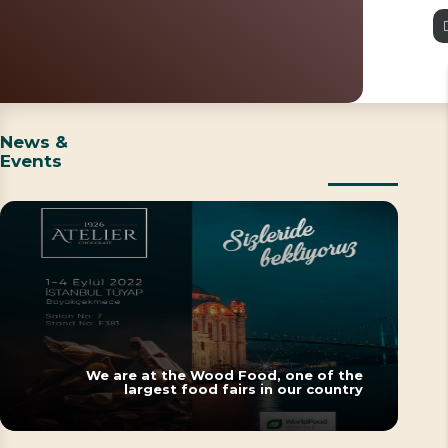
News &
Events
We are at the Wood Food, one of the
largest food fairs in our country