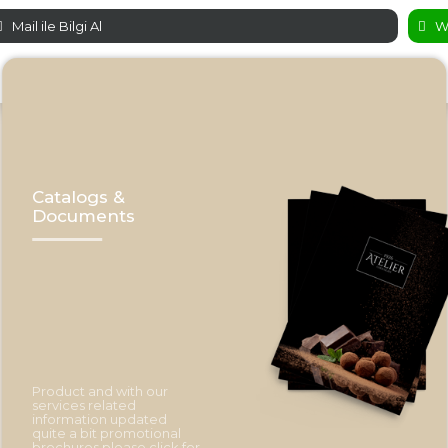
Mail ile Bilgi Al
Wh
Catalogs &
Documents
Product and with our
services related
information updated
quite a bit promotional
brochures please click for